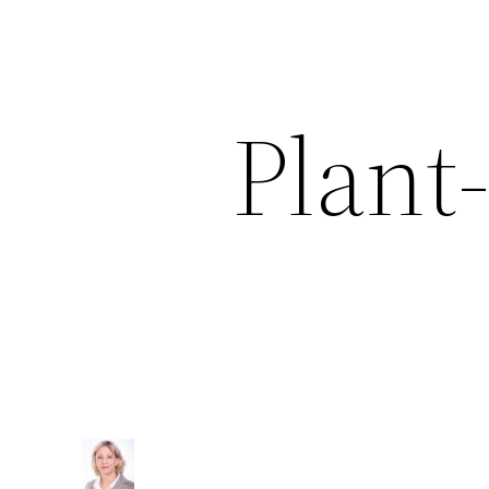
Plant