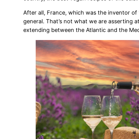
After all, France, which was the inventor of 
general. That’s not what we are asserting at
extending between the Atlantic and the Med