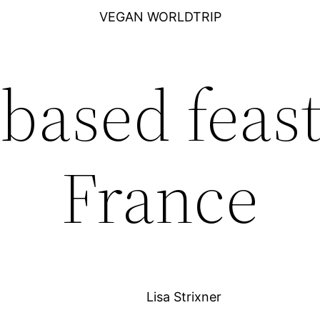
VEGAN WORLDTRIP
-based feast
France
Lisa Strixner