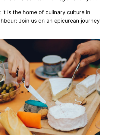
it is the home of culinary culture in
ighbour: Join us on an epicurean journey