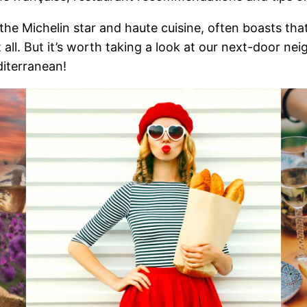
the Michelin star and haute cuisine, often boasts that 
 all. But it’s worth taking a look at our next-door ne
iterranean!