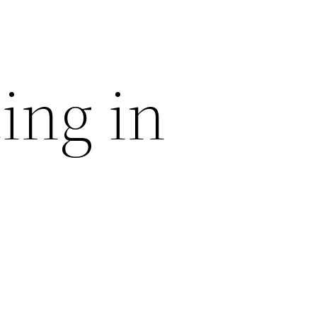
ing in