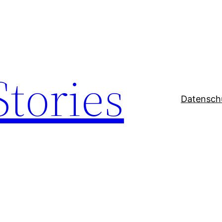
Stories
Datensch