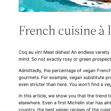
French cuisine à l
Coq au vin! Meat dishes! An endless variety 
mind. So not exactly rosy or green prospect
Admittedly, the percentage of vegan French p
gourmets. For example, vegan substitute pro
even stricter than here. You won’t find a ve
In this article, we show you that the trend 
elsewhere. Even a first Michelin star has a
country, the best vegan recipes of the cuisi