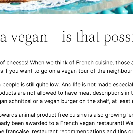
a vegan – is that poss
of cheeses! When we think of French cuisine, those ar
s if you want to go on a vegan tour of the neighbou
eople is still quite low. And life is not made especia
ducts are not allowed to have meat descriptions in t
gan schnitzel or a vegan burger on the shelf, at least
towards animal product free cuisine is also growing ‘
lready been awarded to a French vegan restaurant! We 
ne française, restaurant recommendations and tips on