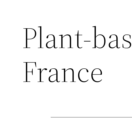
Plant-bas
France