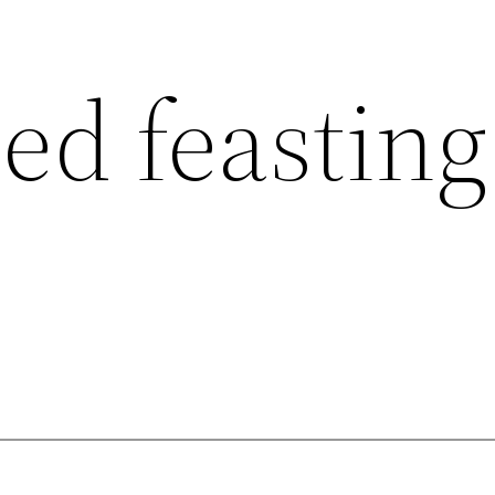
ed feasting