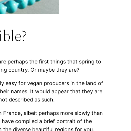
ible?
e perhaps the first things that spring to
ring country. Or maybe they are?
lly easy for vegan producers in the land of
heir names. It would appear that they are
 not described as such.
en France’, albeit perhaps more slowly than
have compiled a brief portrait of the
 the diverse beautiful regions for you.