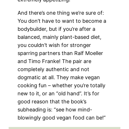
And there’s one thing we’re sure of:
You don’t have to want to become a
bodybuilder, but if you’re after a
balanced, mainly plant-based diet,
you couldn’t wish for stronger
sparring partners than Ralf Moeller
and Timo Franke! The pair are
completely authentic and not
dogmatic at all. They make vegan
cooking fun – whether you’re totally
new to it, or an “old hand”. It’s for
good reason that the book’s
subheading is: “see how mind-
blowingly good vegan food can be!”