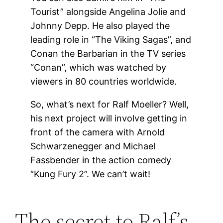
Tourist” alongside Angelina Jolie and
Johnny Depp. He also played the
leading role in “The Viking Sagas”, and
Conan the Barbarian in the TV series
“Conan”, which was watched by
viewers in 80 countries worldwide.
So, what’s next for Ralf Moeller? Well,
his next project will involve getting in
front of the camera with Arnold
Schwarzenegger and Michael
Fassbender in the action comedy
“Kung Fury 2”. We can’t wait!
The secret to Ralf’s