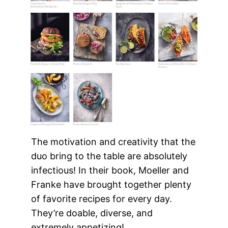
The motivation and creativity that the
duo bring to the table are absolutely
infectious! In their book, Moeller and
Franke have brought together plenty
of favorite recipes for every day.
They’re doable, diverse, and
extremely appetizing!