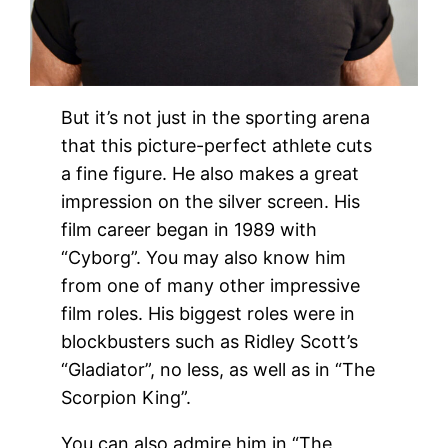
But it’s not just in the sporting arena
that this picture-perfect athlete cuts
a fine figure. He also makes a great
impression on the silver screen. His
film career began in 1989 with
“Cyborg”. You may also know him
from one of many other impressive
film roles. His biggest roles were in
blockbusters such as Ridley Scott’s
“Gladiator”, no less, as well as in “The
Scorpion King”.
You can also admire him in “The