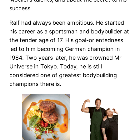
success.
Ralf had always been ambitious. He started
his career as a sportsman and bodybuilder at
the tender age of 17. His goal-orientedness
led to him becoming German champion in
1984. Two years later, he was crowned Mr
Universe in Tokyo. Today, he is still
considered one of greatest bodybuilding
champions there is.