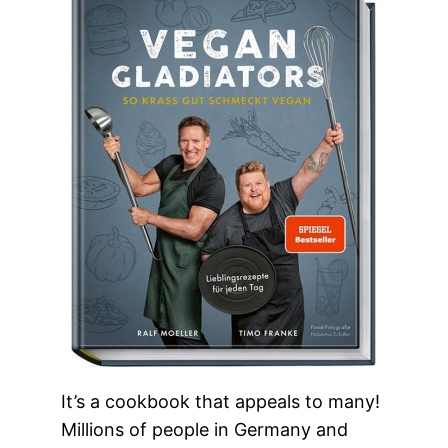
It’s a cookbook that appeals to many!
Millions of people in Germany and