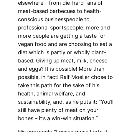
elsewhere – from die-hard fans of
meat-based barbecues to health-
conscious businesspeople to
professional sportspeople: more and
more people are getting a taste for
vegan food and are choosing to eat a
diet which is partly or wholly plant-
based. Giving up meat, milk, cheese
and eggs? It is possible! More than
possible, in fact! Ralf Moeller chose to
take this path for the sake of his
health, animal welfare, and
sustainability, and, as he puts it: “You’ll
still have plenty of meat on your
bones – it’s a win-win situation.”
His approach: “I eased myself into it