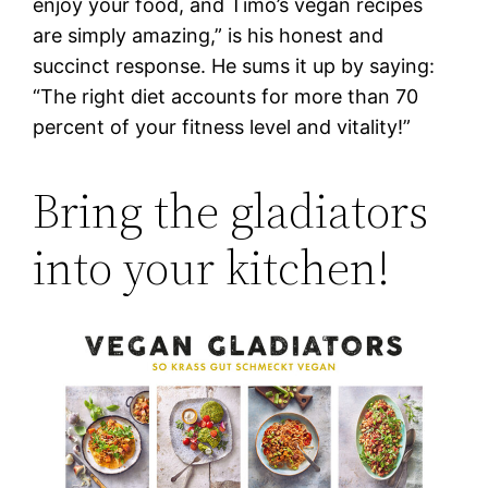
enjoy your food, and Timo’s vegan recipes
are simply amazing,” is his honest and
succinct response. He sums it up by saying:
“The right diet accounts for more than 70
percent of your fitness level and vitality!”
Bring the gladiators
into your kitchen!