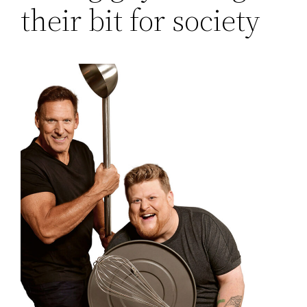
their bit for society