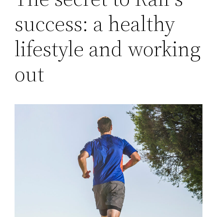
success: a healthy
lifestyle and working
out