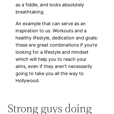
as a fiddle, and looks absolutely
breathtaking.
An example that can serve as an
inspiration to us. Workouts and a
healthy lifestyle, dedication and goals:
these are great combinations if you’re
looking for a lifestyle and mindset
which will help you to reach your
aims, even if they aren’t necessarily
going to take you all the way to
Hollywood.
Strong guys doing