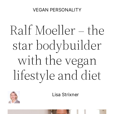
VEGAN PERSONALITY
Ralf Moeller – the
star bodybuilder
with the vegan
lifestyle and diet
Lisa Strixner