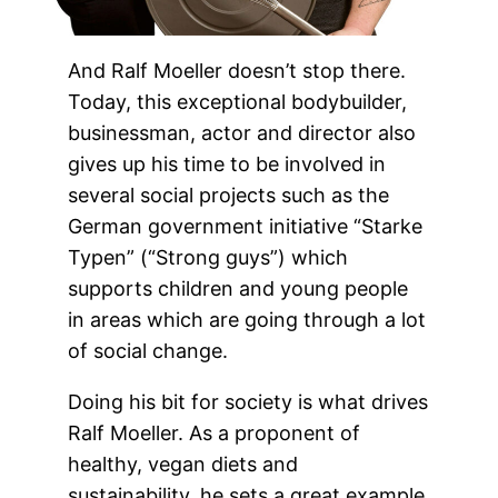
And Ralf Moeller doesn’t stop there.
Today, this exceptional bodybuilder,
businessman, actor and director also
gives up his time to be involved in
several social projects such as the
German government initiative “Starke
Typen” (“Strong guys”) which
supports children and young people
in areas which are going through a lot
of social change.
Doing his bit for society is what drives
Ralf Moeller. As a proponent of
healthy, vegan diets and
sustainability, he sets a great example