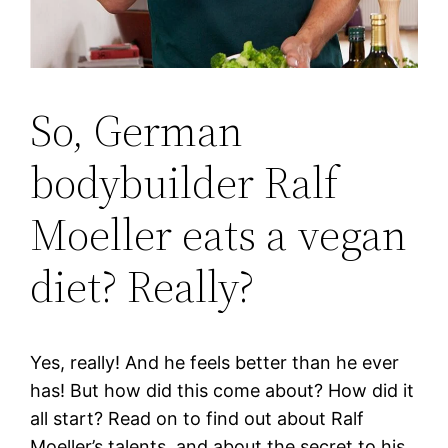
So, German
bodybuilder Ralf
Moeller eats a vegan
diet? Really?
Yes, really! And he feels better than he ever
has! But how did this come about? How did it
all start? Read on to find out about Ralf
Moeller’s talents, and about the secret to his