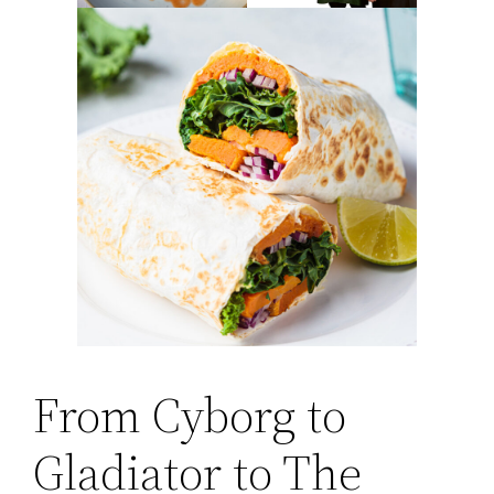
From Cyborg to
Gladiator to The