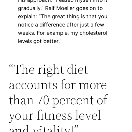
gradually.” Ralf Moeller goes on to
explain: “The great thing is that you
notice a difference after just a few
weeks. For example, my cholesterol
levels got better.”
“The right diet
accounts for more
than 70 percent of
your fitness level
and vitality!”