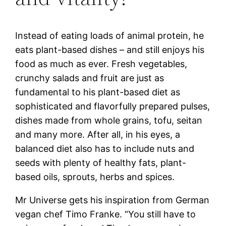
Instead of eating loads of animal protein, he
eats plant-based dishes – and still enjoys his
food as much as ever. Fresh vegetables,
crunchy salads and fruit are just as
fundamental to his plant-based diet as
sophisticated and flavorfully prepared pulses,
dishes made from whole grains, tofu, seitan
and many more. After all, in his eyes, a
balanced diet also has to include nuts and
seeds with plenty of healthy fats, plant-
based oils, sprouts, herbs and spices.
Mr Universe gets his inspiration from German
vegan chef Timo Franke. “You still have to