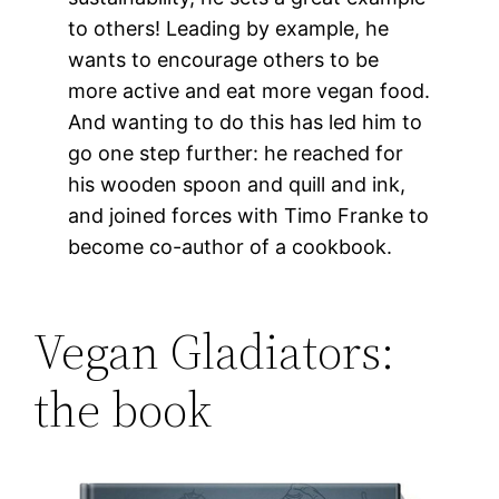
to others! Leading by example, he
wants to encourage others to be
more active and eat more vegan food.
And wanting to do this has led him to
go one step further: he reached for
his wooden spoon and quill and ink,
and joined forces with Timo Franke to
become co-author of a cookbook.
Vegan Gladiators:
the book