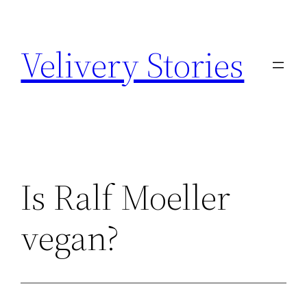
Zum
Inhalt
Velivery Stories
springen
Is Ralf Moeller
vegan?