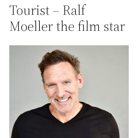
Tourist – Ralf
Moeller the film star