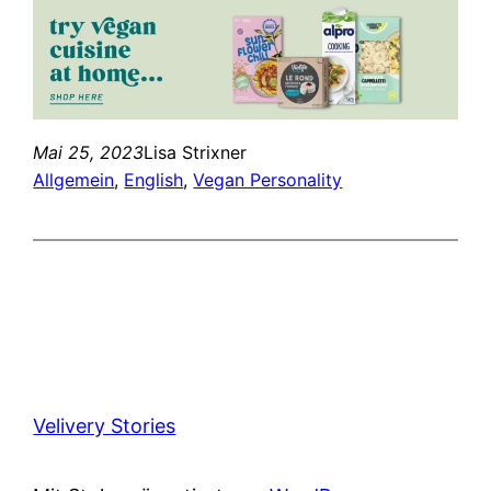
Mai 25, 2023
Lisa Strixner
Allgemein
, 
English
, 
Vegan Personality
Velivery Stories