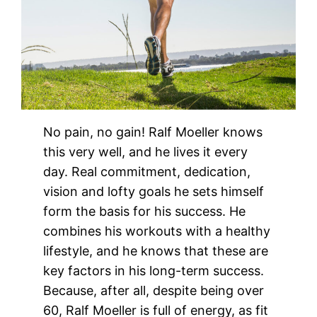
No pain, no gain! Ralf Moeller knows
this very well, and he lives it every
day. Real commitment, dedication,
vision and lofty goals he sets himself
form the basis for his success. He
combines his workouts with a healthy
lifestyle, and he knows that these are
key factors in his long-term success.
Because, after all, despite being over
60, Ralf Moeller is full of energy, as fit