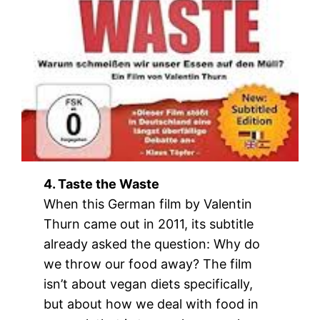
4. Taste the Waste
When this German film by Valentin
Thurn came out in 2011, its subtitle
already asked the question: Why do
we throw our food away? The film
isn’t about vegan diets specifically,
but about how we deal with food in