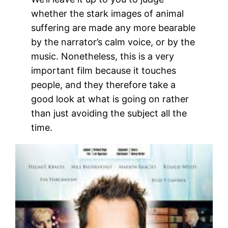
whether the stark images of animal
suffering are made any more bearable
by the narrator’s calm voice, or by the
music. Nonetheless, this is a very
important film because it touches
people, and they therefore take a
good look at what is going on rather
than just avoiding the subject all the
time.