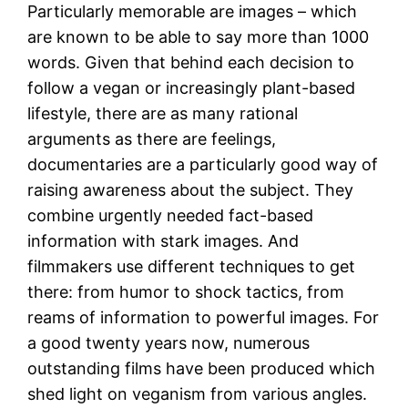
Particularly memorable are images – which
are known to be able to say more than 1000
words. Given that behind each decision to
follow a vegan or increasingly plant-based
lifestyle, there are as many rational
arguments as there are feelings,
documentaries are a particularly good way of
raising awareness about the subject. They
combine urgently needed fact-based
information with stark images. And
filmmakers use different techniques to get
there: from humor to shock tactics, from
reams of information to powerful images. For
a good twenty years now, numerous
outstanding films have been produced which
shed light on veganism from various angles.