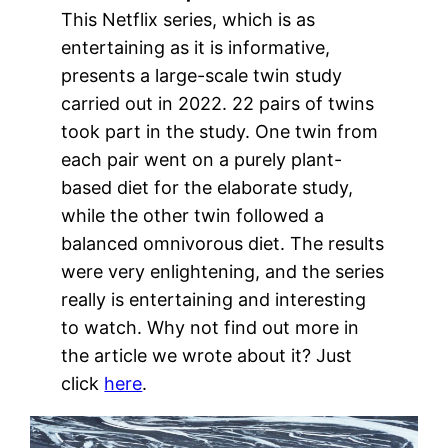
This Netflix series, which is as
entertaining as it is informative,
presents a large-scale twin study
carried out in 2022. 22 pairs of twins
took part in the study. One twin from
each pair went on a purely plant-
based diet for the elaborate study,
while the other twin followed a
balanced omnivorous diet. The results
were very enlightening, and the series
really is entertaining and interesting
to watch. Why not find out more in
the article we wrote about it? Just
click
here
.