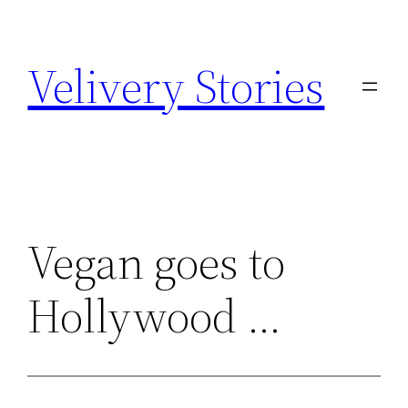
Zum
Inhalt
Velivery Stories
springen
Vegan goes to
Hollywood …