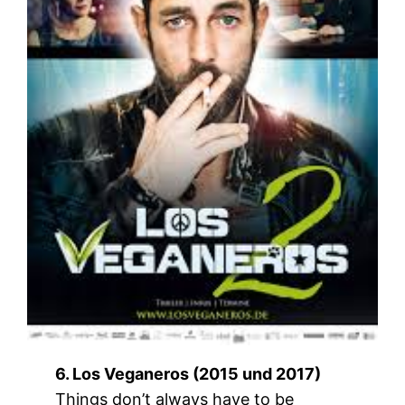
6. Los Veganeros (2015 und 2017)
Things don’t always have to be