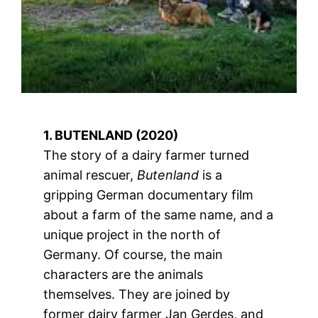
1. BUTENLAND (2020)
The story of a dairy farmer turned
animal rescuer,
Butenland
is a
gripping German documentary film
about a farm of the same name, and a
unique project in the north of
Germany. Of course, the main
characters are the animals
themselves. They are joined by
former dairy farmer Jan Gerdes, and