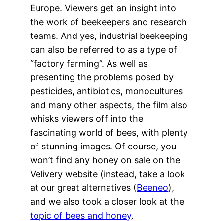
Europe. Viewers get an insight into
the work of beekeepers and research
teams. And yes, industrial beekeeping
can also be referred to as a type of
“factory farming”. As well as
presenting the problems posed by
pesticides, antibiotics, monocultures
and many other aspects, the film also
whisks viewers off into the
fascinating world of bees, with plenty
of stunning images. Of course, you
won’t find any honey on sale on the
Velivery website (instead, take a look
at our great alternatives (
Beeneo
),
and we also took a closer look at the
topic of bees and honey
.