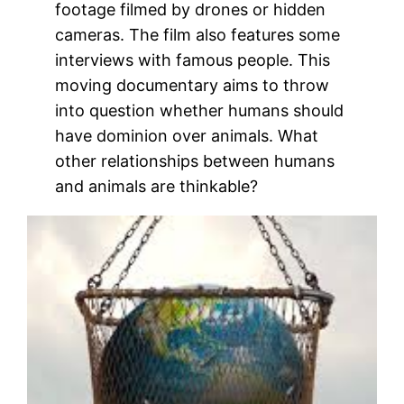
footage filmed by drones or hidden
cameras. The film also features some
interviews with famous people. This
moving documentary aims to throw
into question whether humans should
have dominion over animals. What
other relationships between humans
and animals are thinkable?