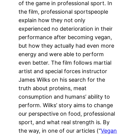
of the game in professional sport. In
the film, professional sportspeople
explain how they not only
experienced no deterioration in their
performance after becoming vegan,
but how they actually had even more
energy and were able to perform
even better. The film follows martial
artist and special forces instructor
James Wilks on his search for the
truth about proteins, meat
consumption and humans’ ability to
perform. Wilks’ story aims to change
our perspective on food, professional
sport, and what real strength is. By
the way, in one of our articles (“
Vegan