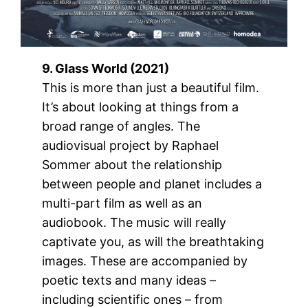
9. Glass World (2021)
This is more than just a beautiful film.
It’s about looking at things from a
broad range of angles. The
audiovisual project by Raphael
Sommer about the relationship
between people and planet includes a
multi-part film as well as an
audiobook. The music will really
captivate you, as will the breathtaking
images. These are accompanied by
poetic texts and many ideas –
including scientific ones – from