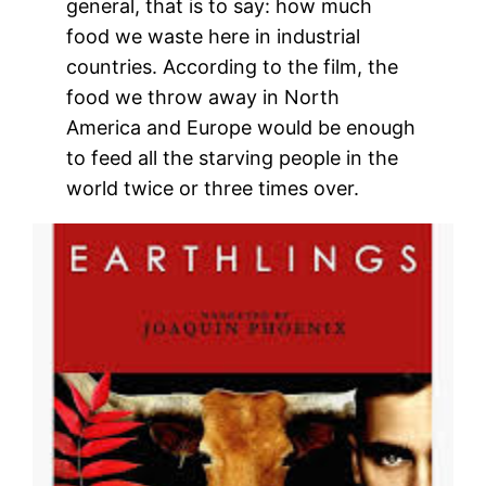
general, that is to say: how much
food we waste here in industrial
countries. According to the film, the
food we throw away in North
America and Europe would be enough
to feed all the starving people in the
world twice or three times over.