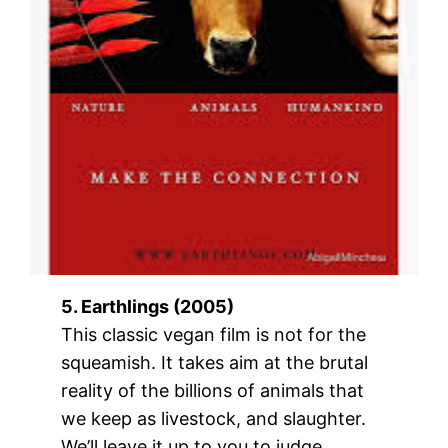
5. Earthlings (2005)
This classic vegan film is not for the
squeamish. It takes aim at the brutal
reality of the billions of animals that
we keep as livestock, and slaughter.
We’ll leave it up to you to judge