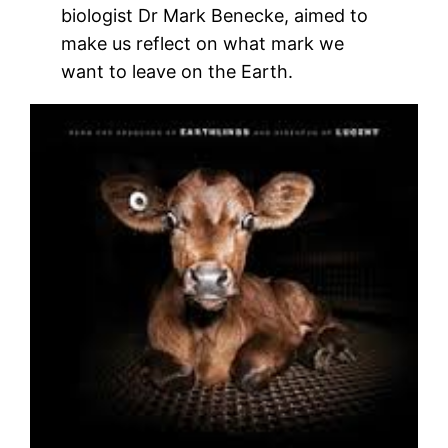
biologist Dr Mark Benecke, aimed to
make us reflect on what mark we
want to leave on the Earth.