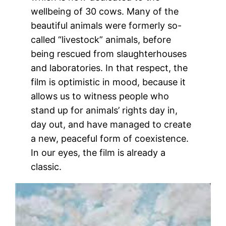
wellbeing of 30 cows. Many of the
beautiful animals were formerly so-
called “livestock” animals, before
being rescued from slaughterhouses
and laboratories. In that respect, the
film is optimistic in mood, because it
allows us to witness people who
stand up for animals’ rights day in,
day out, and have managed to create
a new, peaceful form of coexistence.
In our eyes, the film is already a
classic.