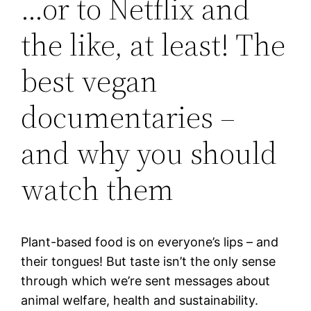
…or to Netflix and
the like, at least! The
best vegan
documentaries –
and why you should
watch them
Plant-based food is on everyone’s lips – and
their tongues! But taste isn’t the only sense
through which we’re sent messages about
animal welfare, health and sustainability.