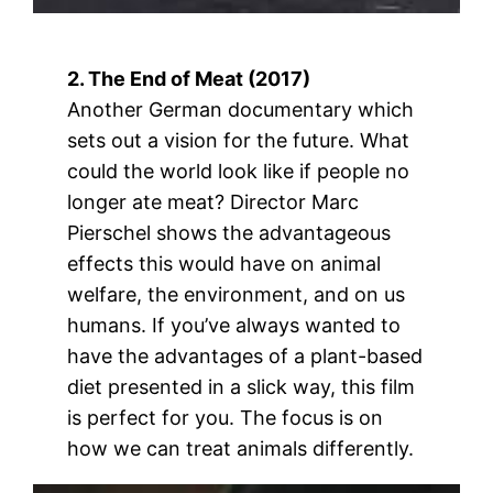
2. The End of Meat (2017)
Another German documentary which
sets out a vision for the future. What
could the world look like if people no
longer ate meat? Director Marc
Pierschel shows the advantageous
effects this would have on animal
welfare, the environment, and on us
humans. If you’ve always wanted to
have the advantages of a plant-based
diet presented in a slick way, this film
is perfect for you. The focus is on
how we can treat animals differently.