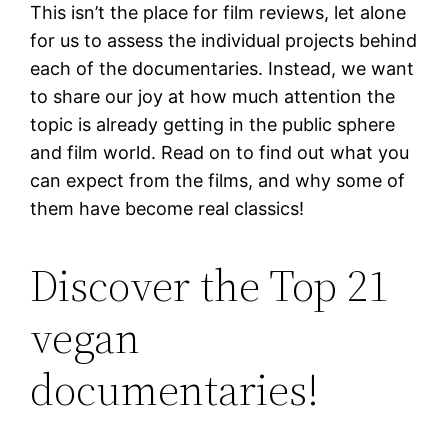
This isn’t the place for film reviews, let alone
for us to assess the individual projects behind
each of the documentaries. Instead, we want
to share our joy at how much attention the
topic is already getting in the public sphere
and film world. Read on to find out what you
can expect from the films, and why some of
them have become real classics!
Discover the Top 21
vegan
documentaries!