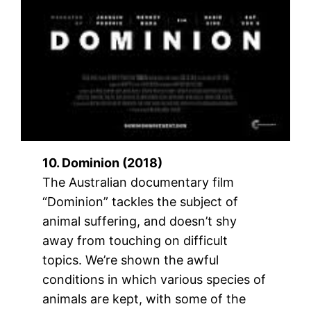
10. Dominion (2018)
The Australian documentary film
“Dominion” tackles the subject of
animal suffering, and doesn’t shy
away from touching on difficult
topics. We’re shown the awful
conditions in which various species of
animals are kept, with some of the