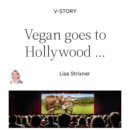
V-STORY
Vegan goes to
Hollywood …
Lisa Strixner