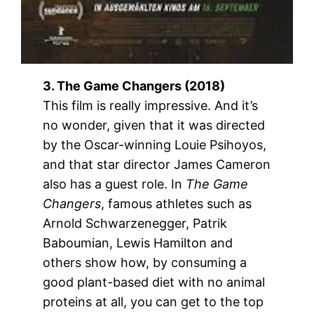
3. The Game Changers (2018)
This film is really impressive. And it’s
no wonder, given that it was directed
by the Oscar-winning Louie Psihoyos,
and that star director James Cameron
also has a guest role. In
The Game
Changers
, famous athletes such as
Arnold Schwarzenegger, Patrik
Baboumian, Lewis Hamilton and
others show how, by consuming a
good plant-based diet with no animal
proteins at all, you can get to the top