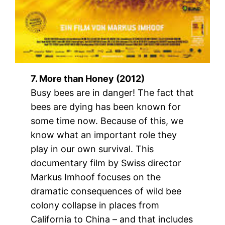
7. More than Honey (2012)
Busy bees are in danger! The fact that
bees are dying has been known for
some time now. Because of this, we
know what an important role they
play in our own survival. This
documentary film by Swiss director
Markus Imhoof focuses on the
dramatic consequences of wild bee
colony collapse in places from
California to China – and that includes