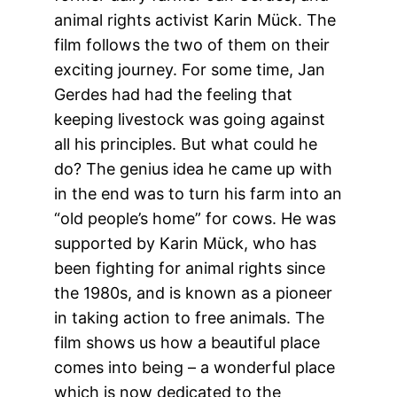
animal rights activist Karin Mück. The
film follows the two of them on their
exciting journey. For some time, Jan
Gerdes had had the feeling that
keeping livestock was going against
all his principles. But what could he
do? The genius idea he came up with
in the end was to turn his farm into an
“old people’s home” for cows. He was
supported by Karin Mück, who has
been fighting for animal rights since
the 1980s, and is known as a pioneer
in taking action to free animals. The
film shows us how a beautiful place
comes into being – a wonderful place
which is now dedicated to the