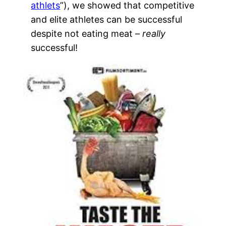
athlets
”), we showed that competitive
and elite athletes can be successful
despite not eating meat –
really
successful!