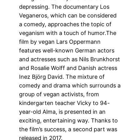
depressing. The documentary Los
Veganeros, which can be considered
a comedy, approaches the topic of
veganism with a touch of humor.The
film by vegan Lars Oppermann
features well-known German actors
and actresses such as Nils Brunkhorst
and Rosalie Wolff and Danish actress
Inez Björg David. The mixture of
comedy and drama which surrounds a
group of vegan activists, from
kindergarten teacher Vicky to 94-
year-old Alma, is presented in an
exciting, entertaining way. Thanks to
the film’s success, a second part was
released in 2017.