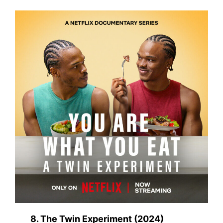
8. The Twin Experiment (2024)