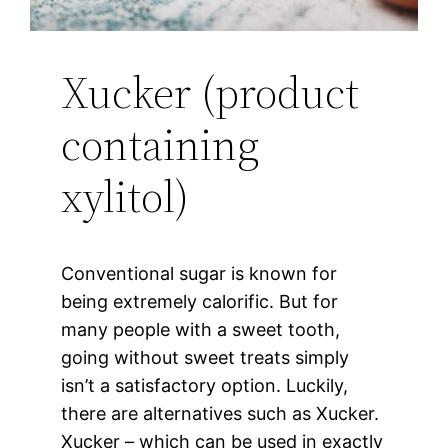
Xucker (product
containing
xylitol)
Conventional sugar is known for
being extremely calorific. But for
many people with a sweet tooth,
going without sweet treats simply
isn’t a satisfactory option. Luckily,
there are alternatives such as Xucker.
Xucker – which can be used in exactly