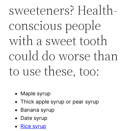
sweeteners? Health-
conscious people
with a sweet tooth
could do worse than
to use these, too:
Maple syrup
Thick apple syrup or pear syrup
Banana syrup
Date syrup
Rice syrup