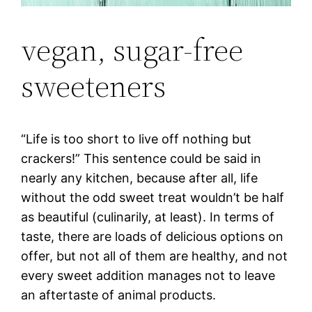
vegan, sugar-free
sweeteners
“Life is too short to live off nothing but
crackers!” This sentence could be said in
nearly any kitchen, because after all, life
without the odd sweet treat wouldn’t be half
as beautiful (culinarily, at least). In terms of
taste, there are loads of delicious options on
offer, but not all of them are healthy, and not
every sweet addition manages not to leave
an aftertaste of animal products.