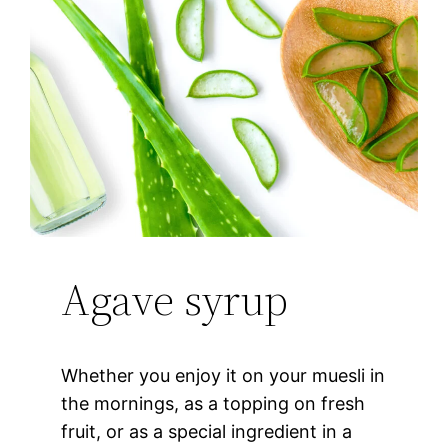
Agave syrup
Whether you enjoy it on your muesli in
the mornings, as a topping on fresh
fruit, or as a special ingredient in a