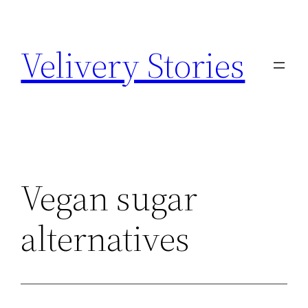
Zum
Inhalt
Velivery Stories
springen
Vegan sugar
alternatives