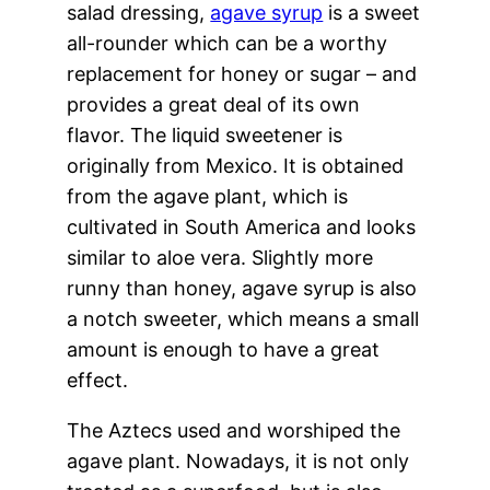
salad dressing,
agave syrup
is a sweet
all-rounder which can be a worthy
replacement for honey or sugar – and
provides a great deal of its own
flavor. The liquid sweetener is
originally from Mexico. It is obtained
from the agave plant, which is
cultivated in South America and looks
similar to aloe vera. Slightly more
runny than honey, agave syrup is also
a notch sweeter, which means a small
amount is enough to have a great
effect.
The Aztecs used and worshiped the
agave plant. Nowadays, it is not only