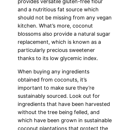
provides versatile gluten-free flour
and a nutritious fat source which
should not be missing from any vegan
kitchen. What’s more, coconut
blossoms also provide a natural sugar
replacement, which is known as a
particularly precious sweetener
thanks to its low glycemic index.
When buying any ingredients
obtained from coconuts, it’s
important to make sure they’re
sustainably sourced. Look out for
ingredients that have been harvested
without the tree being felled, and
which have been grown in sustainable
coconut plantations that protect the