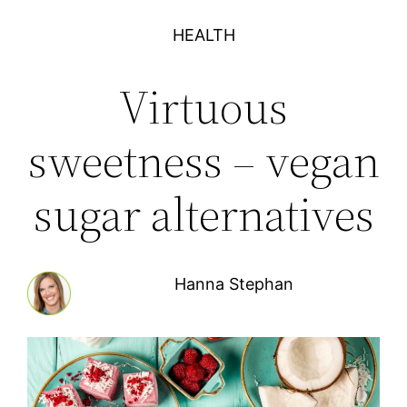
HEALTH
Virtuous
sweetness – vegan
sugar alternatives
Hanna Stephan