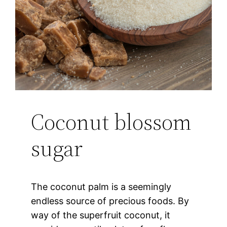
Coconut blossom
sugar
The coconut palm is a seemingly
endless source of precious foods. By
way of the superfruit coconut, it