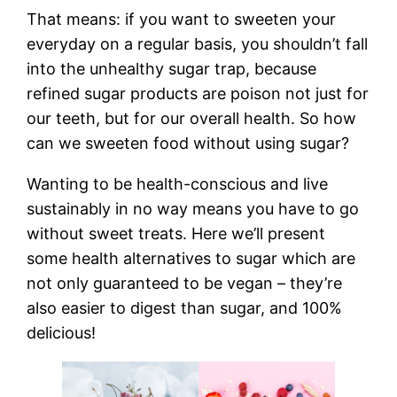
That means: if you want to sweeten your
everyday on a regular basis, you shouldn’t fall
into the unhealthy sugar trap, because
refined sugar products are poison not just for
our teeth, but for our overall health. So how
can we sweeten food without using sugar?
Wanting to be health-conscious and live
sustainably in no way means you have to go
without sweet treats. Here we’ll present
some health alternatives to sugar which are
not only guaranteed to be vegan – they’re
also easier to digest than sugar, and 100%
delicious!