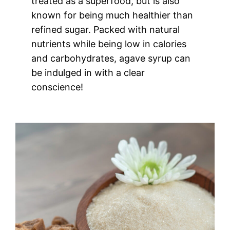
treated as a superfood, but is also
known for being much healthier than
refined sugar. Packed with natural
nutrients while being low in calories
and carbohydrates, agave syrup can
be indulged in with a clear
conscience!