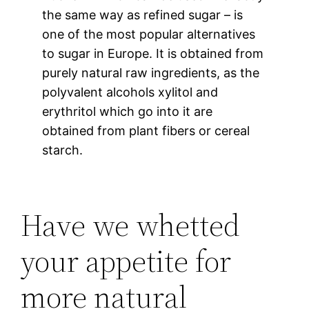
the same way as refined sugar – is
one of the most popular alternatives
to sugar in Europe. It is obtained from
purely natural raw ingredients, as the
polyvalent alcohols xylitol and
erythritol which go into it are
obtained from plant fibers or cereal
starch.
Have we whetted
your appetite for
more natural