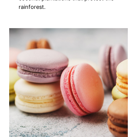
rainforest.