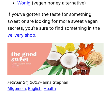
Wonig
(vegan honey alternative)
If you’ve gotten the taste for something
sweet or are looking for more sweet vegan
secrets, you’re sure to find something in the
velivery shop
.
Februar 24, 2023
Hanna Stephan
Allgemein
, 
English
, 
Health