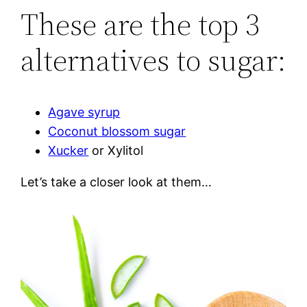
These are the top 3
alternatives to sugar:
Agave syrup
Coconut blossom sugar
Xucker
or Xylitol
Let’s take a closer look at them…