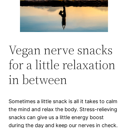
Vegan nerve snacks
for a little relaxation
in between
Sometimes a little snack is all it takes to calm
the mind and relax the body. Stress-relieving
snacks can give us a little energy boost
during the day and keep our nerves in check.