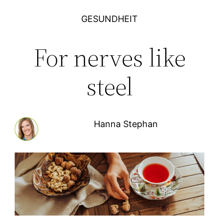
GESUNDHEIT
For nerves like
steel
Hanna Stephan