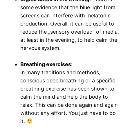
some evidence that the blue light from
screens can interfere with melatonin
production. Overall, it can be useful to
reduce the „sensory overload“ of media,
at least in the evening, to help calm the
nervous system.
Breathing exercises
:
In many traditions and methods,
conscious deep breathing or a specific
breathing exercise has been shown to
calm the mind and help the body to
relax. This can be done again and again
without any effort. You just have to do
it.