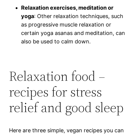
Relaxation exercises, meditation or
yoga
: Other relaxation techniques, such
as progressive muscle relaxation or
certain yoga asanas and meditation, can
also be used to calm down.
Relaxation food –
recipes for stress
relief and good sleep
Here are three simple, vegan recipes you can