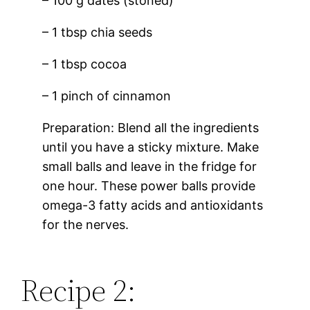
– 100 g dates (stoned)
– 1 tbsp chia seeds
– 1 tbsp cocoa
– 1 pinch of cinnamon
Preparation: Blend all the ingredients
until you have a sticky mixture. Make
small balls and leave in the fridge for
one hour. These power balls provide
omega-3 fatty acids and antioxidants
for the nerves.
Recipe 2: