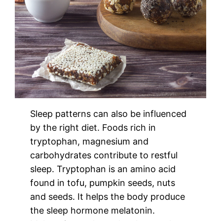
Sleep patterns can also be influenced
by the right diet. Foods rich in
tryptophan, magnesium and
carbohydrates contribute to restful
sleep. Tryptophan is an amino acid
found in tofu, pumpkin seeds, nuts
and seeds. It helps the body produce
the sleep hormone melatonin.