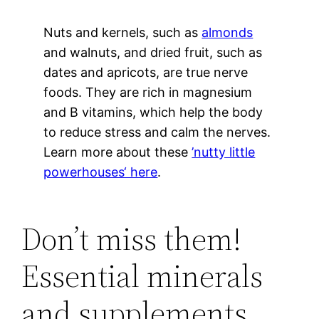
Nuts and kernels, such as
almonds
and walnuts, and dried fruit, such as
dates and apricots, are true nerve
foods. They are rich in magnesium
and B vitamins, which help the body
to reduce stress and calm the nerves.
Learn more about these
’nutty little
powerhouses‘ here
.
Don’t miss them!
Essential minerals
and supplements