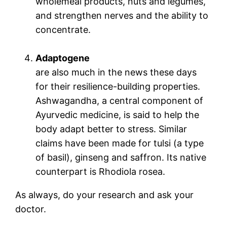
wholemeal products, nuts and legumes,
and strengthen nerves and the ability to
concentrate.
Adaptogene
are also much in the news these days
for their resilience-building properties.
Ashwagandha, a central component of
Ayurvedic medicine, is said to help the
body adapt better to stress. Similar
claims have been made for tulsi (a type
of basil), ginseng and saffron. Its native
counterpart is Rhodiola rosea.
As always, do your research and ask your
doctor.