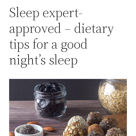
Sleep expert-
approved – dietary
tips for a good
night’s sleep