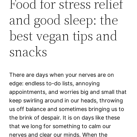
Food for stress relief
and good sleep: the
best vegan tips and
snacks
There are days when your nerves are on
edge: endless to-do lists, annoying
appointments, and worries big and small that
keep swirling around in our heads, throwing
us off balance and sometimes bringing us to
the brink of despair. It is on days like these
that we long for something to calm our
nerves and clear our minds. When the