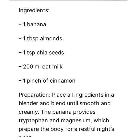
Ingredients:
– 1 banana
– 1 tbsp almonds
– 1 tsp chia seeds
– 200 ml oat milk
– 1 pinch of cinnamon
Preparation: Place all ingredients in a
blender and blend until smooth and
creamy. The banana provides
tryptophan and magnesium, which
prepare the body for a restful night’s