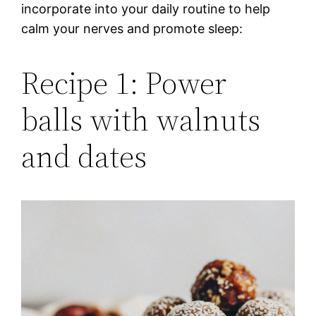
incorporate into your daily routine to help
calm your nerves and promote sleep:
Recipe 1: Power
balls with walnuts
and dates