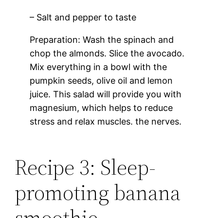
– Salt and pepper to taste
Preparation: Wash the spinach and
chop the almonds. Slice the avocado.
Mix everything in a bowl with the
pumpkin seeds, olive oil and lemon
juice. This salad will provide you with
magnesium, which helps to reduce
stress and relax muscles. the nerves.
Recipe 3: Sleep-
promoting banana
smoothie