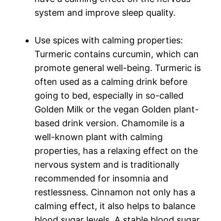
system and improve sleep quality.
Use spices with calming properties:
Turmeric contains curcumin, which can
promote general well-being. Turmeric is
often used as a calming drink before
going to bed, especially in so-called
Golden Milk or the vegan Golden plant-
based drink version. Chamomile is a
well-known plant with calming
properties, has a relaxing effect on the
nervous system and is traditionally
recommended for insomnia and
restlessness. Cinnamon not only has a
calming effect, it also helps to balance
blood sugar levels. A stable blood sugar