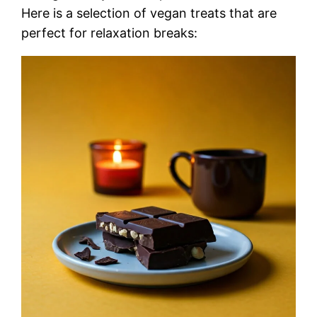
Here is a selection of vegan treats that are
perfect for relaxation breaks: