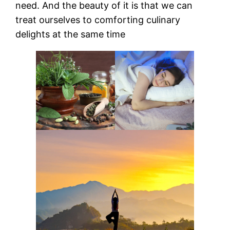
need. And the beauty of it is that we can
treat ourselves to comforting culinary
delights at the same time