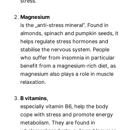
stress.
Magnesium
is the „anti-stress mineral“. Found in
almonds, spinach and pumpkin seeds, it
helps regulate stress hormones and
stabilise the nervous system. People
who suffer from insomnia in particular
benefit from a magnesium-rich diet, as
magnesium also plays a role in muscle
relaxation.
B vitamins
,
especially vitamin B6, help the body
cope with stress and promote energy
metabolism. They are found in