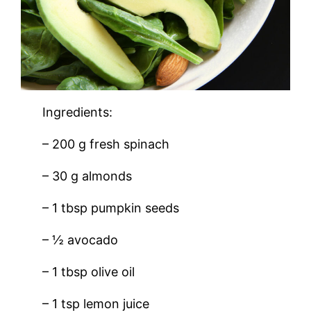
Ingredients:
– 200 g fresh spinach
– 30 g almonds
– 1 tbsp pumpkin seeds
– ½ avocado
– 1 tbsp olive oil
– 1 tsp lemon juice