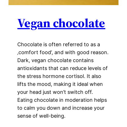
Vegan chocolate
Chocolate is often referred to as a
‚comfort food‘, and with good reason.
Dark, vegan chocolate contains
antioxidants that can reduce levels of
the stress hormone cortisol. It also
lifts the mood, making it ideal when
your head just won’t switch off.
Eating chocolate in moderation helps
to calm you down and increase your
sense of well-being.