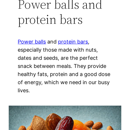
Power balls and
protein bars
Power balls
and
protein bars
,
especially those made with nuts,
dates and seeds, are the perfect
snack between meals. They provide
healthy fats, protein and a good dose
of energy, which we need in our busy
lives.