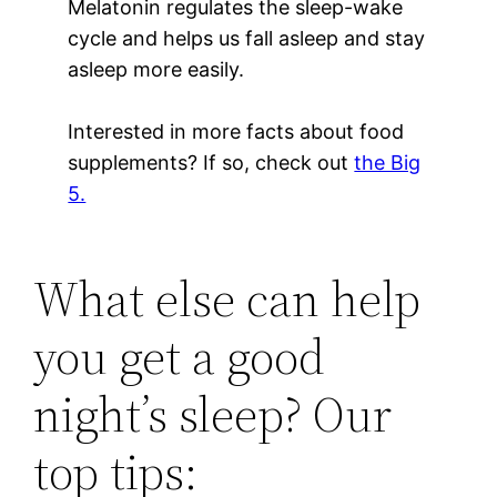
Melatonin regulates the sleep-wake
cycle and helps us fall asleep and stay
asleep more easily.
Interested in more facts about food
supplements? If so, check out
the Big
5.
What else can help
you get a good
night’s sleep? Our
top tips: