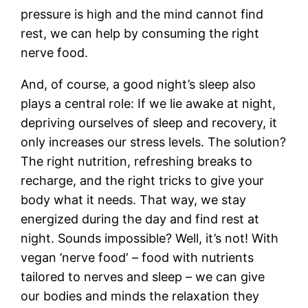
pressure is high and the mind cannot find
rest, we can help by consuming the right
nerve food.
And, of course, a good night’s sleep also
plays a central role: If we lie awake at night,
depriving ourselves of sleep and recovery, it
only increases our stress levels. The solution?
The right nutrition, refreshing breaks to
recharge, and the right tricks to give your
body what it needs. That way, we stay
energized during the day and find rest at
night. Sounds impossible? Well, it’s not! With
vegan ’nerve food‘ – food with nutrients
tailored to nerves and sleep – we can give
our bodies and minds the relaxation they