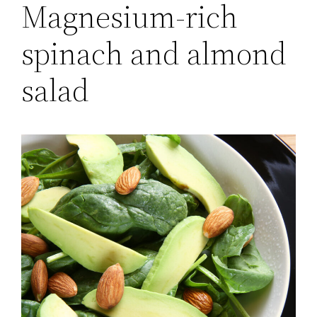
Magnesium-rich
spinach and almond
salad