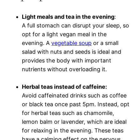
Light meals and tea in the evening
:
A full stomach can disrupt your sleep, so
opt for a light vegan meal in the
evening. A
vegetable soup
or a small
salad with nuts and seeds is ideal and
provides the body with important
nutrients without overloading it.
Herbal teas instead of caffeine
:
Avoid caffeinated drinks such as coffee
or black tea once past 5pm. Instead, opt
for herbal teas such as chamomile,
lemon balm or lavender, which are ideal
for relaxing in the evening. These teas
have a calming effect on the nervous