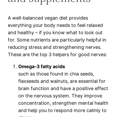
A well-balanced vegan diet provides
everything your body needs to feel relaxed
and healthy – if you know what to look out
for. Some nutrients are particularly helpful in
reducing stress and strengthening nerves.
These are the top 3 helpers for good nerves:
Omega-3 fatty acids
such as those found in chia seeds,
flaxseeds and walnuts, are essential for
brain function and have a positive effect
on the nervous system. They improve
concentration, strengthen mental health
and help you to respond more calmly to