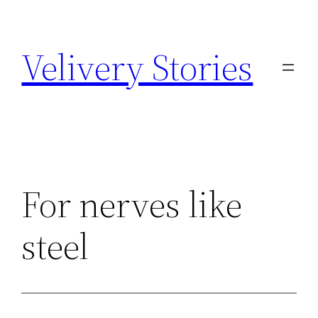
Zum
Inhalt
Velivery Stories
springen
For nerves like
steel