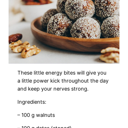
These little energy bites will give you
a little power kick throughout the day
and keep your nerves strong.
Ingredients:
– 100 g walnuts