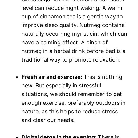
level can reduce night waking. A warm
cup of cinnamon tea is a gentle way to
improve sleep quality. Nutmeg contains
naturally occurring myristicin, which can
have a calming effect. A pinch of
nutmeg in a herbal drink before bed is a
traditional way to promote relaxation.
Fresh air and exercise
:
This is nothing
new. But especially in stressful
situations, we should remember to get
enough exercise, preferably outdoors in
nature, as this helps to reduce stress
and clear our heads.
Digital detox in the evening
: There is