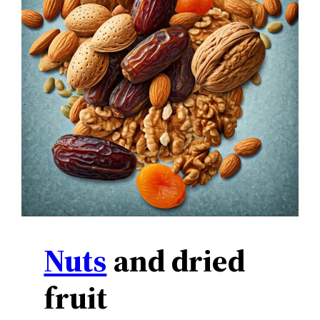
Nuts
and dried
fruit