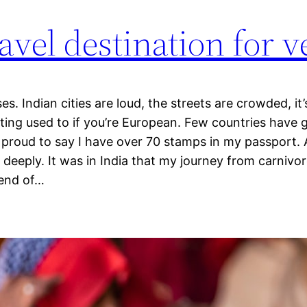
avel destination for 
es. Indian cities are loud, the streets are crowded, it’
ting used to if you’re European. Few countries have g
m proud to say I have over 70 stamps in my passport. 
deeply. It was in India that my journey from carnivo
iend of…