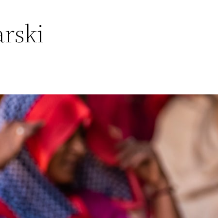
arski