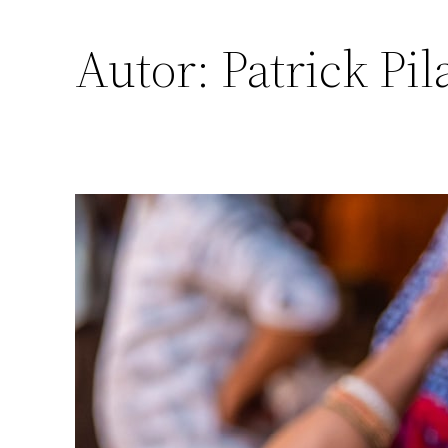
Autor:
Patrick Pil