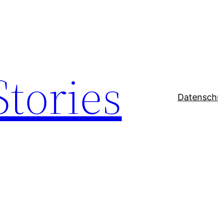
Stories
Datensch