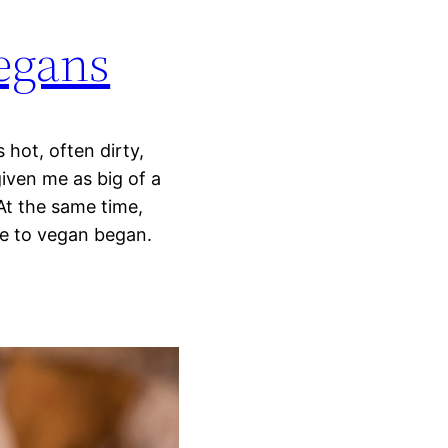
vegans
s hot, often dirty,
iven me as big of a
At the same time,
re to vegan began.