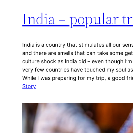
India – popular tr
India is a country that stimulates all our sens
and there are smells that can take some get
culture shock as India did – even though I’
very few countries have touched my soul as 
While I was preparing for my trip, a good fr
:
Story
India
–
popular
travel
destination