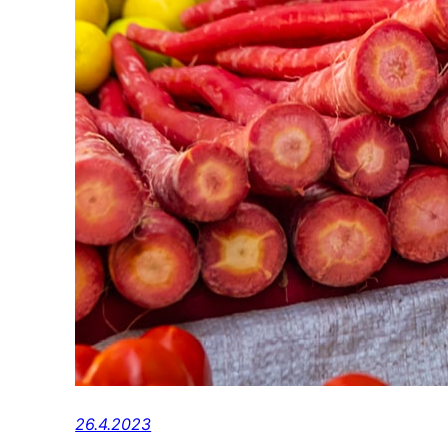
26.4.2023